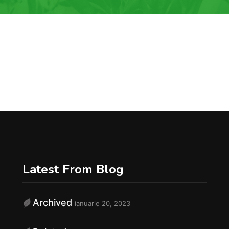
Latest From Blog
Archived
ianuarie 20, 2023
f