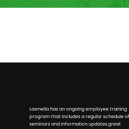
Lawnella has an ongoing employee training
program that includes a regular schedule o
seminars and information updates.great