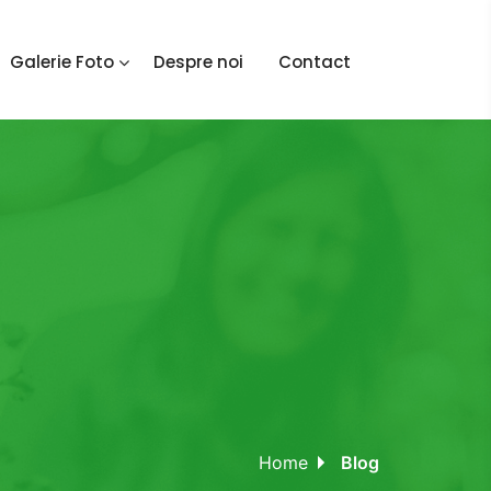
Galerie Foto
Despre noi
Contact
Home
Blog