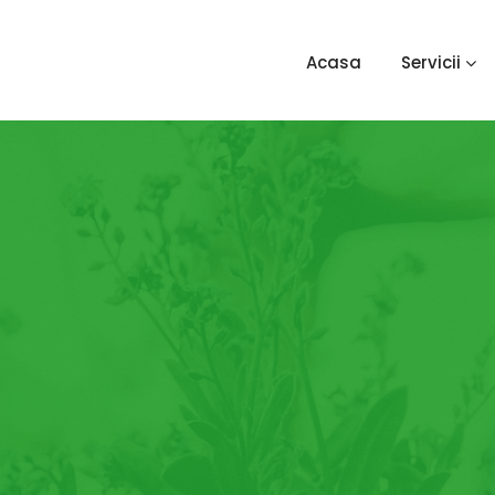
Acasa
Servicii