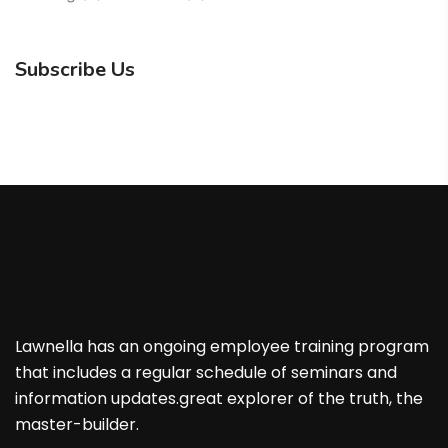
Subscribe Us
Lawnella has an ongoing employee training program
that includes a regular schedule of seminars and
information updates.great explorer of the truth, the
master-builder.