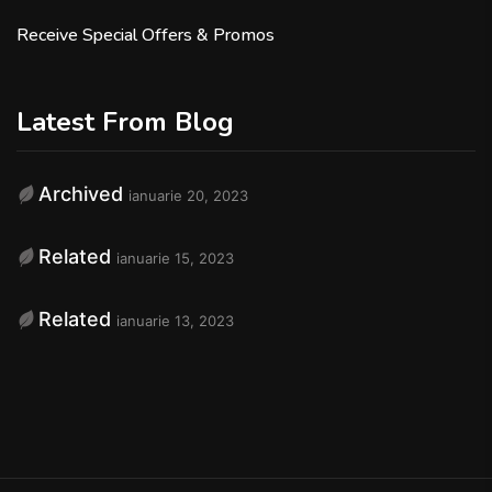
Receive Special Offers & Promos
Latest From Blog
Archived
ianuarie 20, 2023
Related
ianuarie 15, 2023
Related
ianuarie 13, 2023