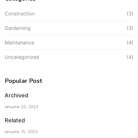
Construction
(3)
Garderning
(3)
Maintanance
(4)
Uncategorized
(4)
Popular Post
Archived
ianuarie 20, 2023
Related
ianuarie 15, 2023