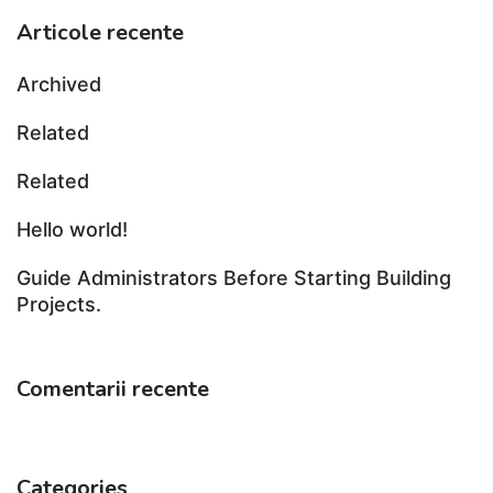
Articole recente
Archived
Related
Related
Hello world!
Guide Administrators Before Starting Building
Projects.
Comentarii recente
Categories