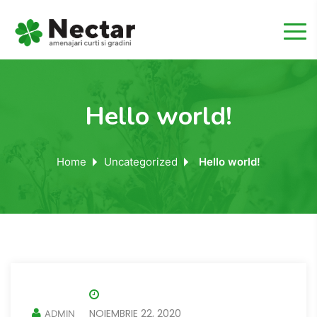
Hello world!
Home
Uncategorized
Hello world!
NOIEMBRIE 22, 2020
ADMIN