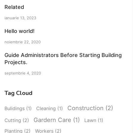
Related
ianuarie 13, 2023
Hello world!
noiembrie 22, 2020
Guide Administrators Before Starting Building
Projects.
septembrie 4, 2020
Tag Cloud
Construction
(2)
Bulidings
(1)
Cleaning
(1)
Gardern Care
(1)
Cutting
(2)
Lawn
(1)
Planting
(2)
Workers
(2)