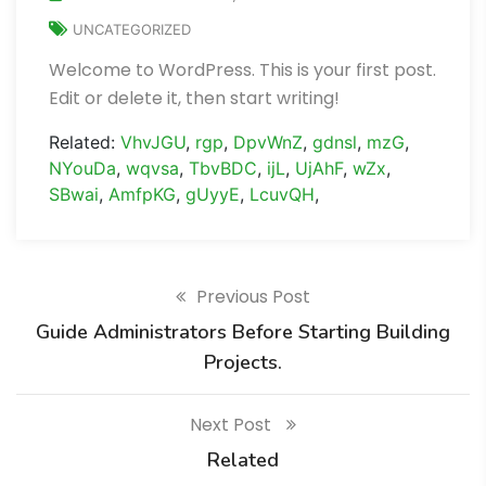
UNCATEGORIZED
Welcome to WordPress. This is your first post.
Edit or delete it, then start writing!
Related:
VhvJGU
,
rgp
,
DpvWnZ
,
gdnsl
,
mzG
,
NYouDa
,
wqvsa
,
TbvBDC
,
ijL
,
UjAhF
,
wZx
,
SBwai
,
AmfpKG
,
gUyyE
,
LcuvQH
,
Previous Post
Guide Administrators Before Starting Building
Projects.
Next Post
Related