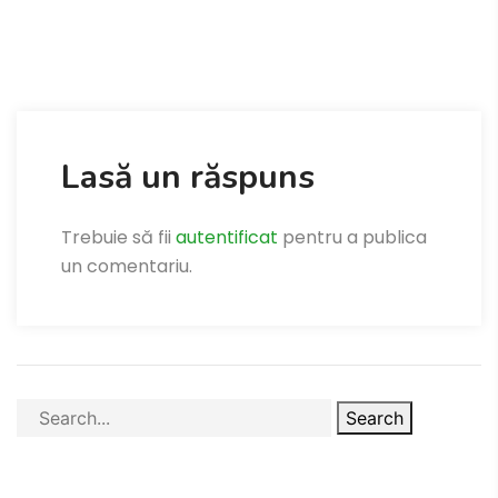
Lasă un răspuns
Trebuie să fii
autentificat
pentru a publica
un comentariu.
Search