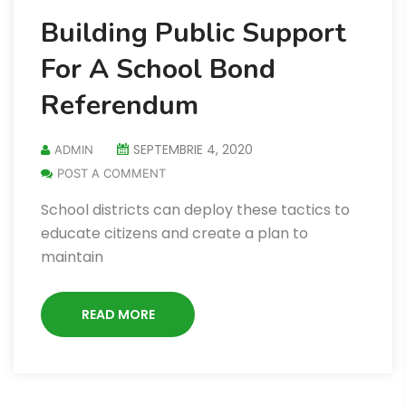
Building Public Support
For A School Bond
Referendum
SEPTEMBRIE 4, 2020
ADMIN
POST A COMMENT
School districts can deploy these tactics to
educate citizens and create a plan to
maintain
READ MORE