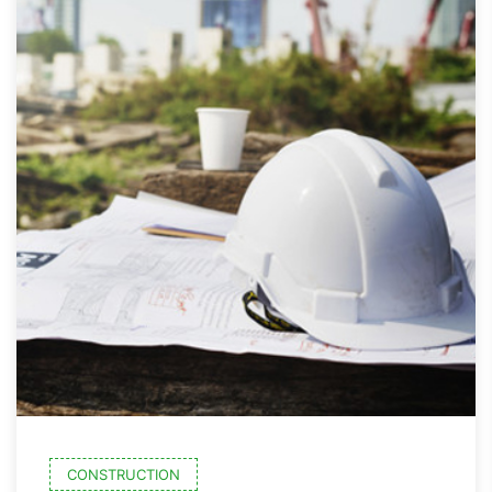
CONSTRUCTION