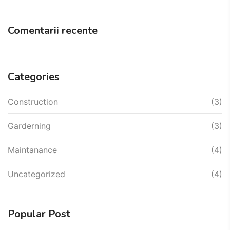
Comentarii recente
Categories
Construction
(3)
Garderning
(3)
Maintanance
(4)
Uncategorized
(4)
Popular Post