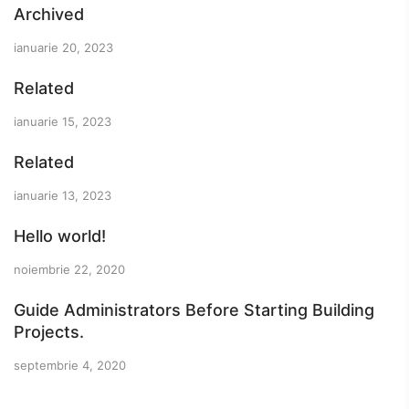
Archived
ianuarie 20, 2023
Related
ianuarie 15, 2023
Related
ianuarie 13, 2023
Hello world!
noiembrie 22, 2020
Guide Administrators Before Starting Building
Projects.
septembrie 4, 2020