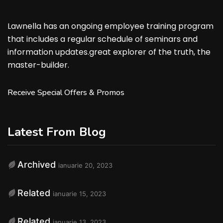
Lawnella has an ongoing employee training program
that includes a regular schedule of seminars and
information updates.great explorer of the truth, the
master-builder.
Receive Special Offers & Promos
Latest From Blog
Archived
ianuarie 20, 2023
Related
ianuarie 15, 2023
Related
ianuarie 13, 2023