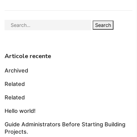
Search
Articole recente
Archived
Related
Related
Hello world!
Guide Administrators Before Starting Building
Projects.