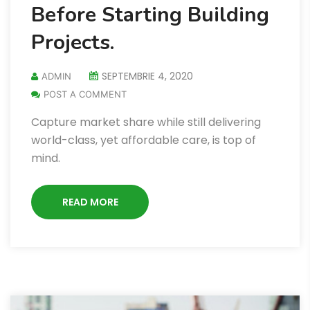
Before Starting Building
Projects.
SEPTEMBRIE 4, 2020
ADMIN
POST A COMMENT
Capture market share while still delivering
world-class, yet affordable care, is top of
mind.
READ MORE