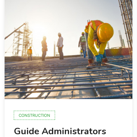
CONSTRUCTION
Guide Administrators