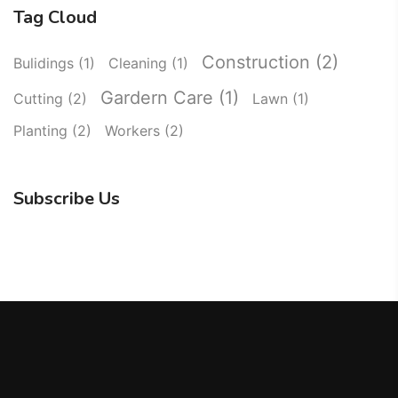
Tag Cloud
Construction
(2)
Bulidings
(1)
Cleaning
(1)
Gardern Care
(1)
Cutting
(2)
Lawn
(1)
Planting
(2)
Workers
(2)
Subscribe Us