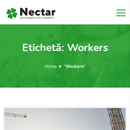
Etichetă:
Workers
Home
"Workers"