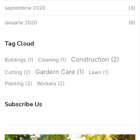
septembrie 2020
(3)
ianuarie 2020
(6)
Tag Cloud
Construction
(2)
Bulidings
(1)
Cleaning
(1)
Gardern Care
(1)
Cutting
(2)
Lawn
(1)
Planting
(2)
Workers
(2)
Subscribe Us