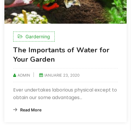
Garderning
The Importants of Water for
Your Garden
ADMIN
IANUARIE 23, 2020
Ever undertakes laborious physical except to
obtain our some advantages...
Read More