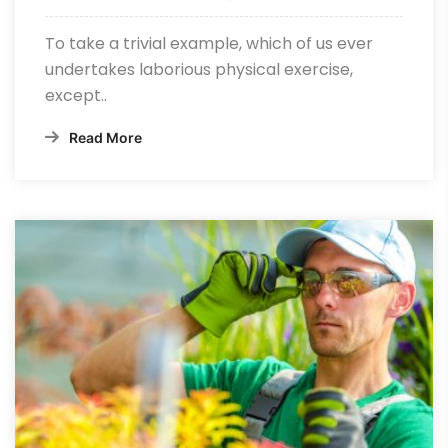
To take a trivial example, which of us ever
undertakes laborious physical exercise,
except..
Read More