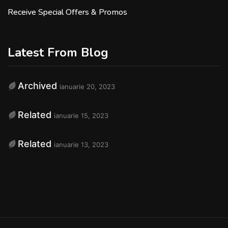
Receive Special Offers & Promos
Latest From Blog
Archived
ianuarie 20, 2023
Related
ianuarie 15, 2023
Related
ianuarie 13, 2023