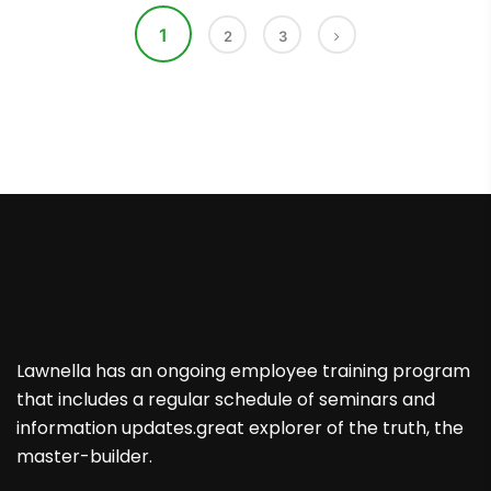
1
2
3
Lawnella has an ongoing employee training program
that includes a regular schedule of seminars and
information updates.great explorer of the truth, the
master-builder.