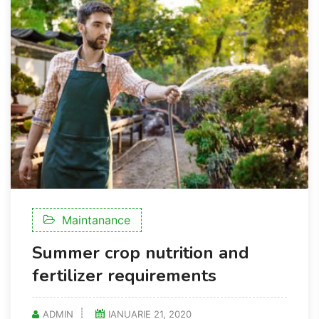
Maintanance
Summer crop nutrition and
fertilizer requirements
ADMIN
IANUARIE 21, 2020