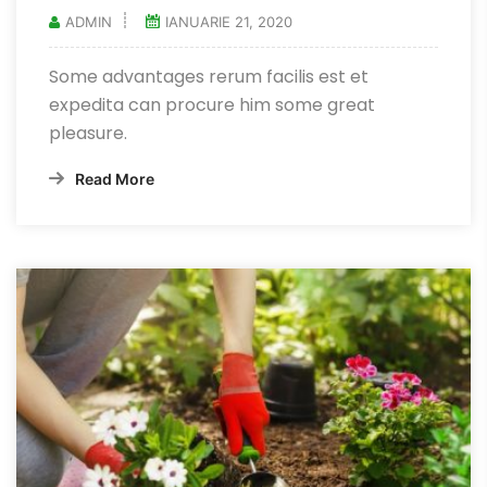
ADMIN
IANUARIE 21, 2020
Some advantages rerum facilis est et
expedita can procure him some great
pleasure.
Read More