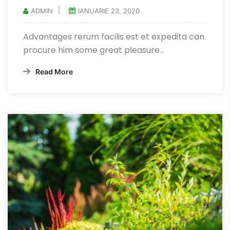
ADMIN
IANUARIE 23, 2020
Advantages rerum facilis est et expedita can
procure him some great pleasure...
Read More