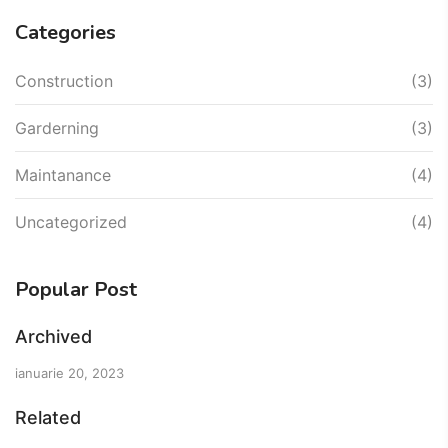
Categories
Construction
(3)
Garderning
(3)
Maintanance
(4)
Uncategorized
(4)
Popular Post
Archived
ianuarie 20, 2023
Related