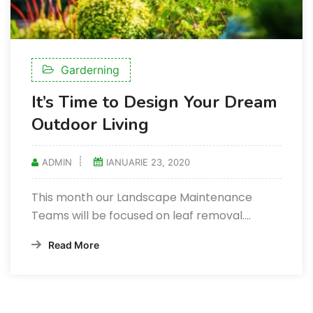
Garderning
It’s Time to Design Your Dream
Outdoor Living
ADMIN
IANUARIE 23, 2020
This month our Landscape Maintenance
Teams will be focused on leaf removal.…
Read More