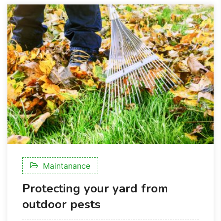
Maintanance
Protecting your yard from
outdoor pests