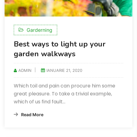
Garderning
Best ways to light up your
garden walkways
ADMIN
IANUARIE 21, 2020
Which toil and pain can procure him some
great pleasure. To take a trivial example,
which of us find fault...
Read More