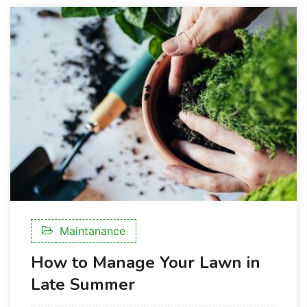
Maintanance
How to Manage Your Lawn in
Late Summer