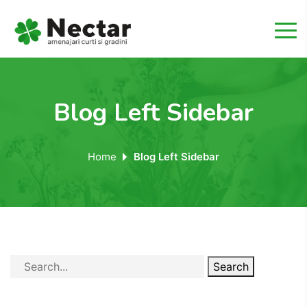
Blog Left Sidebar
Home
Blog Left Sidebar
Search