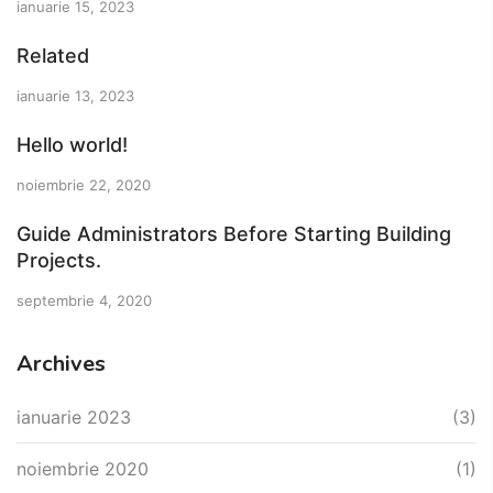
ianuarie 15, 2023
Related
ianuarie 13, 2023
Hello world!
noiembrie 22, 2020
Guide Administrators Before Starting Building
Projects.
septembrie 4, 2020
Archives
ianuarie 2023
(3)
noiembrie 2020
(1)