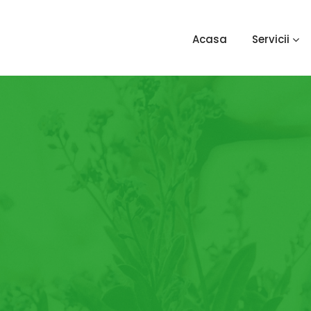
Acasa
Servicii