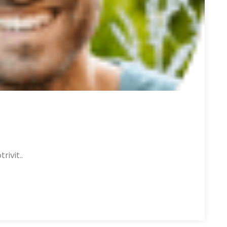
rivit..