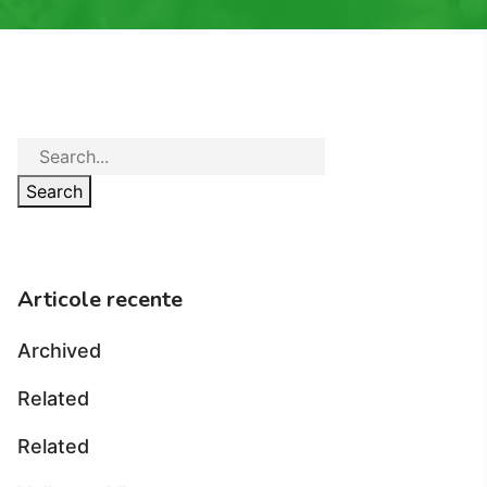
Search
Articole recente
Archived
Related
Related