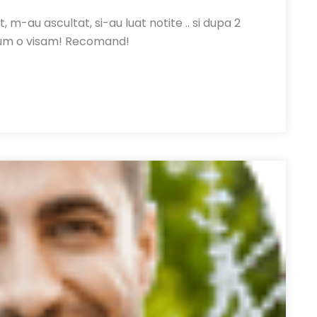
, m-au ascultat, si-au luat notite .. si dupa 2
um o visam! Recomand!