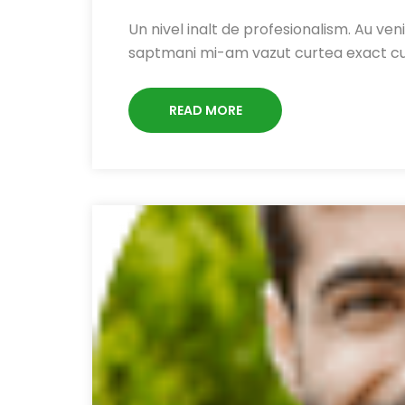
Un nivel inalt de profesionalism. Au venit
saptmani mi-am vazut curtea exact c
READ MORE