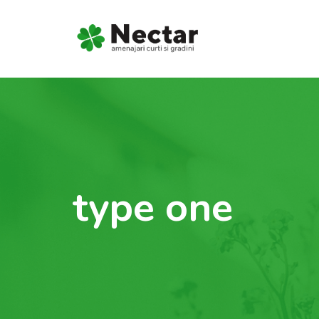
type one