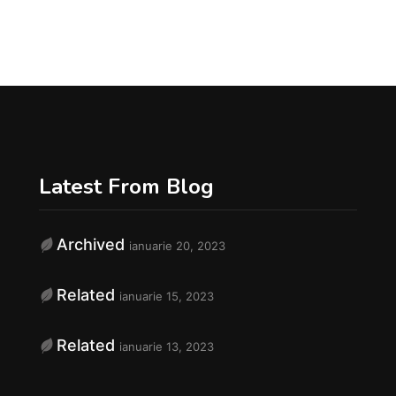
Latest From Blog
Archived
ianuarie 20, 2023
f
Related
ianuarie 15, 2023
Related
ianuarie 13, 2023