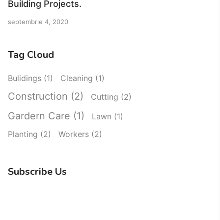
Building Projects.
septembrie 4, 2020
Tag Cloud
Bulidings
(1)
Cleaning
(1)
Construction
(2)
Cutting
(2)
Gardern Care
(1)
Lawn
(1)
Planting
(2)
Workers
(2)
Subscribe Us