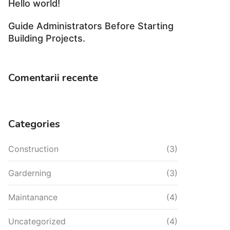
Hello world!
Guide Administrators Before Starting
Building Projects.
Comentarii recente
Categories
Construction
(3)
Garderning
(3)
Maintanance
(4)
Uncategorized
(4)