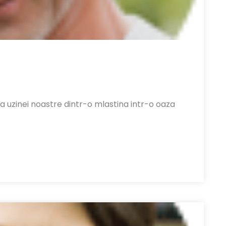
a uzinei noastre dintr-o mlastina intr-o oaza