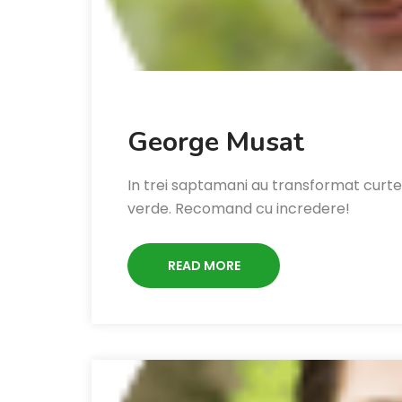
George Musat
In trei saptamani au transformat curte
verde. Recomand cu incredere!
READ MORE