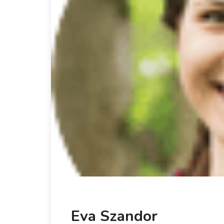
Eva Szandor