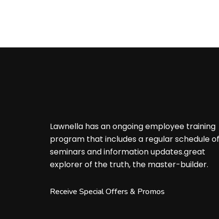
Lawnella has an ongoing employee training
program that includes a regular schedule o
seminars and information updates.great
explorer of the truth, the master-builder.
Receive Special Offers & Promos