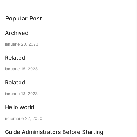
Popular Post
Archived
ianuarie 20, 2023
Related
ianuarie 15, 2023
Related
ianuarie 13, 2023
Hello world!
noiembrie 22, 2020
Guide Administrators Before Starting