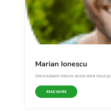
Marian Ionescu
Daca iubesti natura..acolo este locul pot
READ MORE