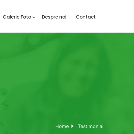
Galerie Foto
Despre noi
Contact
Home
Testimonial